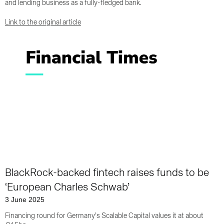
and lending business as a fully-fledged bank.
Link to the original article
BlackRock-backed fintech raises funds to be
‘European Charles Schwab’
3 June 2025
Financing round for Germany’s Scalable Capital values it at about