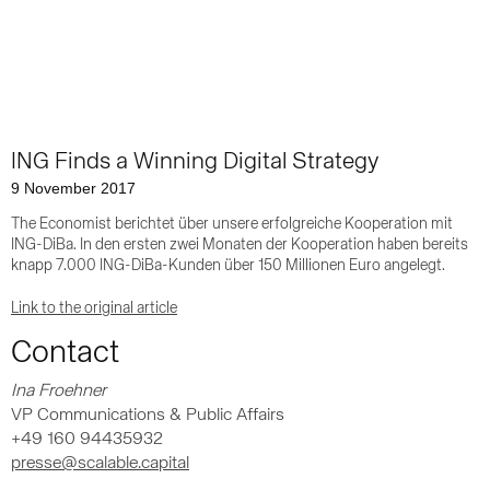
ING Finds a Winning Digital Strategy
9 November 2017
The Economist berichtet über unsere erfolgreiche Kooperation mit
ING-DiBa. In den ersten zwei Monaten der Kooperation haben bereits
knapp 7.000 ING-DiBa-Kunden über 150 Millionen Euro angelegt.
Link to the original article
Contact
Ina Froehner
VP Communications & Public Affairs
+49 160 94435932
presse@scalable.capital