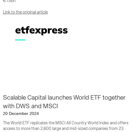
€1.5bn
Link to the original article
Scalable Capital launches World ETF together
with DWS and MSCI
20 December 2024
The World ETF replicates the MSCI All Country World Index and offers
access to more than 2,600 large and mid-sized companies from 23