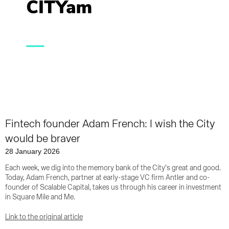
Fintech founder Adam French: I wish the City
would be braver
28 January 2026
Each week, we dig into the memory bank of the City’s great and good.
Today, Adam French, partner at early-stage VC firm Antler and co-
founder of Scalable Capital, takes us through his career in investment
in Square Mile and Me.
Link to the original article