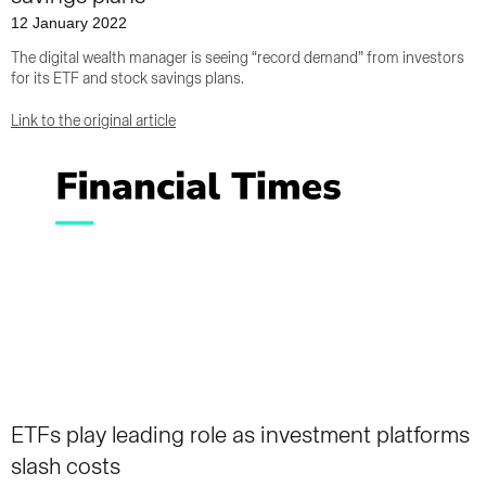
12 January 2022
The digital wealth manager is seeing “record demand” from investors
for its ETF and stock savings plans.
Link to the original article
ETFs play leading role as investment platforms
slash costs