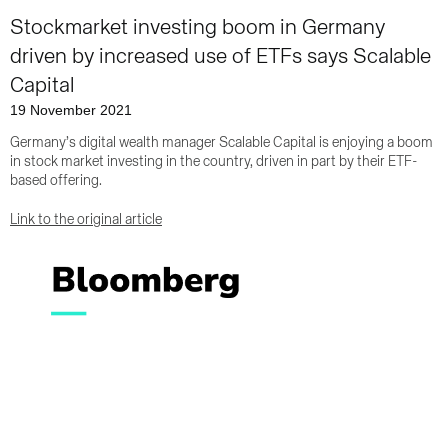
Stockmarket investing boom in Germany
driven by increased use of ETFs says Scalable
Capital
19 November 2021
Germany’s digital wealth manager Scalable Capital is enjoying a boom
in stock market investing in the country, driven in part by their ETF-
based offering.
Link to the original article