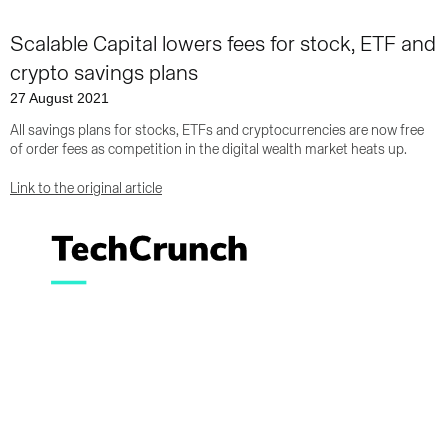
Scalable Capital lowers fees for stock, ETF and
crypto savings plans
27 August 2021
All savings plans for stocks, ETFs and cryptocurrencies are now free
of order fees as competition in the digital wealth market heats up.
Link to the original article