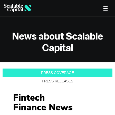
Skip to main content
News about Scalable
Capital
PRESS COVERAGE
PRESS RELEASES