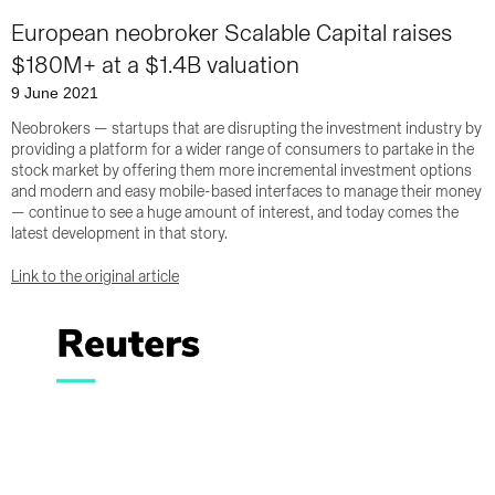
European neobroker Scalable Capital raises
$180M+ at a $1.4B valuation
9 June 2021
Neobrokers — startups that are disrupting the investment industry by
providing a platform for a wider range of consumers to partake in the
stock market by offering them more incremental investment options
and modern and easy mobile-based interfaces to manage their money
— continue to see a huge amount of interest, and today comes the
latest development in that story.
Link to the original article