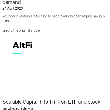
demand
24 April 2023
Younger investors are turning to neobrokers to open regular savings
plans
Link to the original article
Scalable Capital hits 1 million ETF and stock
savings plans