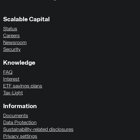
Scalable Capital
Status
Careers
Newsroom
Security
Knowledge
FAQ
Interest
ETF savings plans
Tax-Light
Information
Documents
Data Protection
Sustainability-related disclosures
Privacy settings