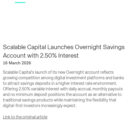
Scalable Capital Launches Overnight Savings
Account with 2.50% Interest
16 March 2026
Scalable Capital’s launch of its new Overnight account reflects
growing competition among digital investment platforms and banks
to attract savings deposits in a higher interest rate environment.
Offering 2.50% variable interest with daily accrual, monthly payouts
and no minimum deposit positions the account as an alternative to
traditional savings products while maintaining the flexibility that
digital-first investors increasingly expect.
Link to the original article