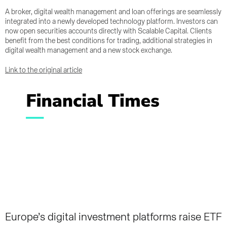
A broker, digital wealth management and loan offerings are seamlessly
integrated into a newly developed technology platform. Investors can
now open securities accounts directly with Scalable Capital. Clients
benefit from the best conditions for trading, additional strategies in
digital wealth management and a new stock exchange.
Link to the original article
Europe’s digital investment platforms raise ETF