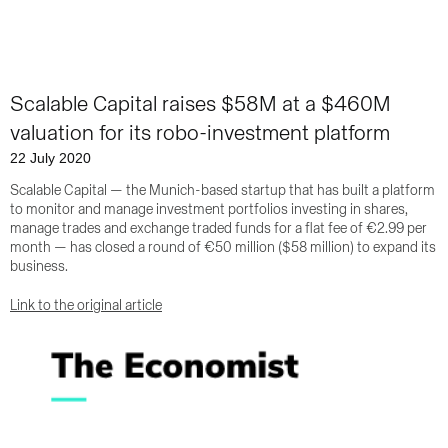
Scalable Capital raises $58M at a $460M
valuation for its robo-investment platform
22 July 2020
Scalable Capital — the Munich-based startup that has built a platform
to monitor and manage investment portfolios investing in shares,
manage trades and exchange traded funds for a flat fee of €2.99 per
month — has closed a round of €50 million ($58 million) to expand its
business.
Link to the original article