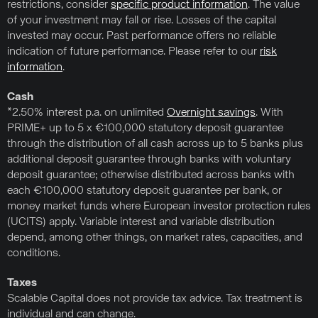
restrictions, consider
specific product information
. The value
of your investment may fall or rise. Losses of the capital
invested may occur. Past performance offers no reliable
indication of future performance. Please refer to our
risk
information
.
Cash
*2.50% interest p.a. on unlimited
Overnight savings
. With
PRIME+ up to 5 x €100,000 statutory deposit guarantee
through the distribution of all cash across up to 5 banks plus
additional deposit guarantee through banks with voluntary
deposit guarantee; otherwise distributed across banks with
each €100,000 statutory deposit guarantee per bank, or
money market funds where European investor protection rules
(UCITS) apply. Variable interest and variable distribution
depend, among other things, on market rates, capacities, and
conditions.
Taxes
Scalable Capital does not provide tax advice. Tax treatment is
individual and can change.