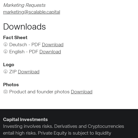
Marketing Requests
marketing@scalable.capital
Downloads
Fact Sheet
Deutsch - PDF
Download
English - PDF
Download
Logo
ZIP
Download
Photos
Product and founder photos
Download
Capital investments
Investing involves risks. Derivatives and Cryptocurrencies
entail high risks. Private Equity is subject to liquidity