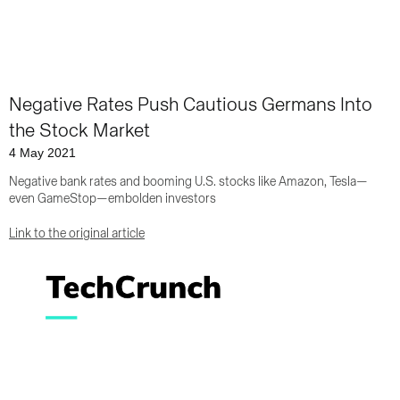
Negative Rates Push Cautious Germans Into
the Stock Market
4 May 2021
Negative bank rates and booming U.S. stocks like Amazon, Tesla—
even GameStop—embolden investors
Link to the original article