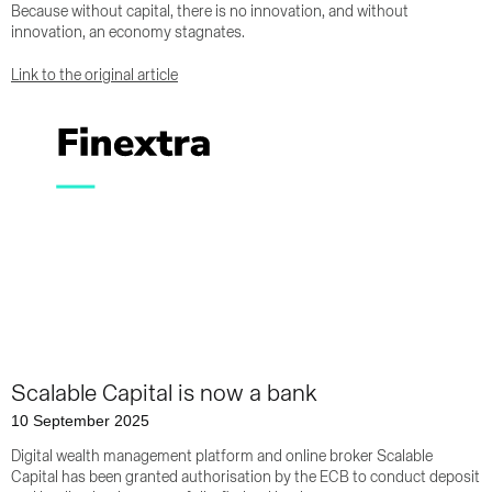
Because without capital, there is no innovation, and without
innovation, an economy stagnates.
Link to the original article
Scalable Capital is now a bank
10 September 2025
Digital wealth management platform and online broker Scalable
Capital has been granted authorisation by the ECB to conduct deposit