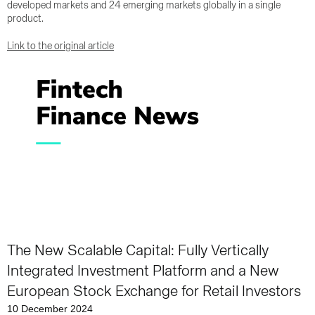
developed markets and 24 emerging markets globally in a single
product.
Link to the original article
The New Scalable Capital: Fully Vertically
Integrated Investment Platform and a New
European Stock Exchange for Retail Investors
10 December 2024