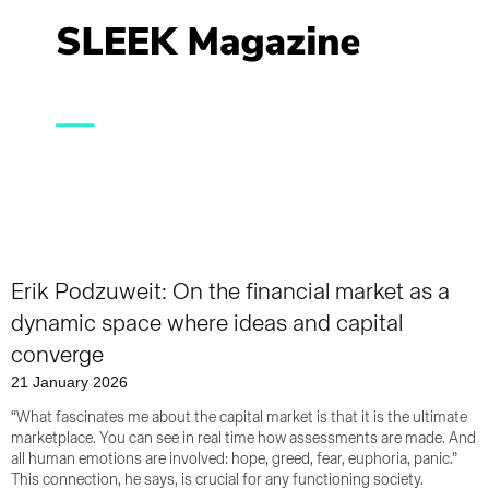
Erik Podzuweit: On the financial market as a
dynamic space where ideas and capital
converge
21 January 2026
“What fascinates me about the capital market is that it is the ultimate
marketplace. You can see in real time how assessments are made. And
all human emotions are involved: hope, greed, fear, euphoria, panic.”
This connection, he says, is crucial for any functioning society.