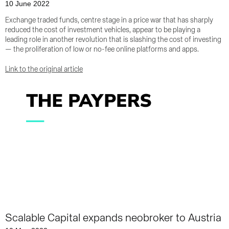
10 June 2022
Exchange traded funds, centre stage in a price war that has sharply
reduced the cost of investment vehicles, appear to be playing a
leading role in another revolution that is slashing the cost of investing
— the proliferation of low or no-fee online platforms and apps.
Link to the original article
Scalable Capital expands neobroker to Austria