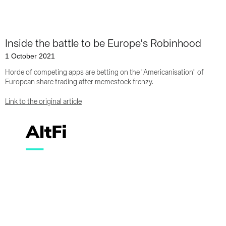
Inside the battle to be Europe's Robinhood
1 October 2021
Horde of competing apps are betting on the "Americanisation" of
European share trading after memestock frenzy.
Link to the original article