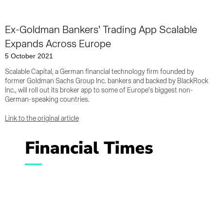
Ex-Goldman Bankers’ Trading App Scalable
Expands Across Europe
5 October 2021
Scalable Capital, a German financial technology firm founded by
former Goldman Sachs Group Inc. bankers and backed by BlackRock
Inc., will roll out its broker app to some of Europe’s biggest non-
German-speaking countries.
Link to the original article