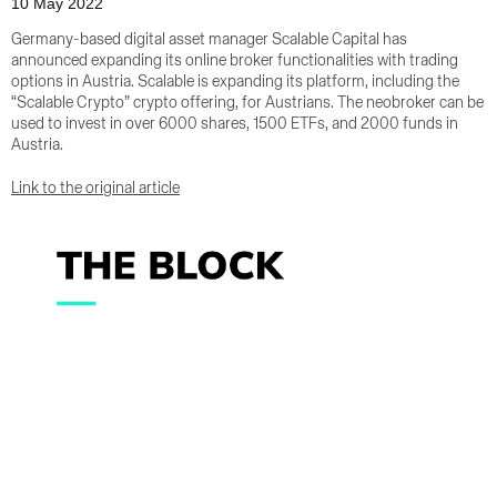
10 May 2022
Germany-based digital asset manager Scalable Capital has
announced expanding its online broker functionalities with trading
options in Austria. Scalable is expanding its platform, including the
“Scalable Crypto” crypto offering, for Austrians. The neobroker can be
used to invest in over 6000 shares, 1500 ETFs, and 2000 funds in
Austria.
Link to the original article