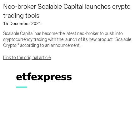
Neo-broker Scalable Capital launches crypto
trading tools
15 December 2021
Scalable Capital has become the latest neo-broker to push into
cryptocurrency trading with the launch of its new product "Scalable
Crypto," according to an announcement.
Link to the original article