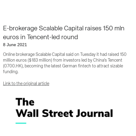
E-brokerage Scalable Capital raises 150 mln
euros in Tencent-led round
8 June 2021
Online brokerage Scalable Capital said on Tuesday it had raised 150
million euros ($183 million) from investors led by China's Tencent
(0700.HK), becoming the latest German fintech to attract sizable
funding.
Link to the original article