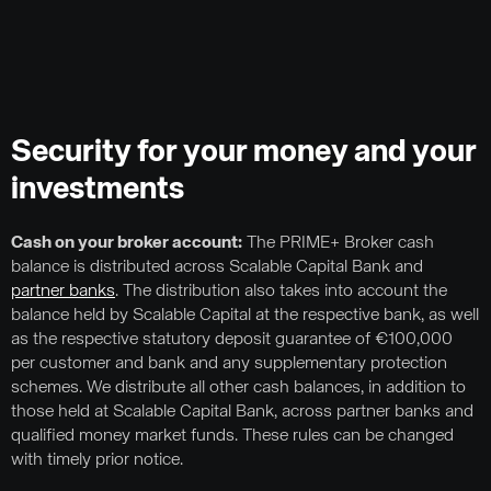
Security for your money and your
investments
Cash on your broker account:
The PRIME+ Broker cash
balance is distributed across Scalable Capital Bank and
partner banks
. The distribution also takes into account the
balance held by Scalable Capital at the respective bank, as well
as the respective statutory deposit guarantee of €100,000
per customer and bank and any supplementary protection
schemes. We distribute all other cash balances, in addition to
those held at Scalable Capital Bank, across partner banks and
qualified money market funds. These rules can be changed
with timely prior notice.