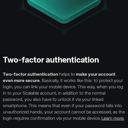
Two-factor authentication
Two-factor authentication
helps to
make your account
even more secure
. Basically, it works like this: to protect your
login, you can link your mobile device. This way, when you log
in to your Scalable account, in addition to the normal
password, you also have to unlock it via your linked
smartphone. This means that even if your password falls into
unauthorized hands, your account cannot be accessed, as the
login requires confirmation via your mobile device.
Learn more.