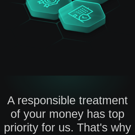
A responsible treatment
of your money has top
priority for us. That's why