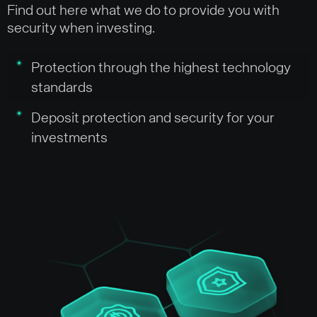
Find out here what we do to provide you with
security when investing.
Protection through the highest technology
standards
Deposit protection and security for your
investments