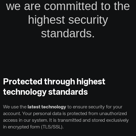
we are committed to the
highest security
standards.
Protected through highest
technology standards
We use the
latest technology
to ensure security for your
account. Your personal data is protected from unauthorized
access in our system. It is transmitted and stored exclusively
in encrypted form (TLS/SSL).