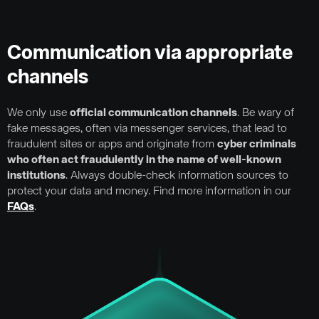
Communication via appropriate
channels
We only use
official communication channels
. Be wary of
fake messages, often via messenger services, that lead to
fraudulent sites or apps and originate from
cyber criminals
who often act fraudulently in the name of well-known
institutions
. Always double-check information sources to
protect your data and money. Find more information in our
FAQs
.