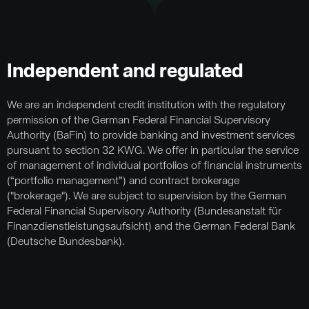
Independent and regulated
We are an independent credit institution with the regulatory
permission of the German Federal Financial Supervisory
Authority (BaFin) to provide banking and investment services
pursuant to section 32 KWG. We offer in particular the service
of management of individual portfolios of financial instruments
(“portfolio management”) and contract brokerage
("brokerage"). We are subject to supervision by the German
Federal Financial Supervisory Authority (Bundesanstalt für
Finanzdienstleistungsaufsicht) and the German Federal Bank
(Deutsche Bundesbank).