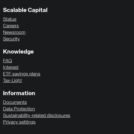
Scalable Capital
Status
Careers
Newsroom
Security
Knowledge
FAQ
Interest
ETF savings plans
Tax-Light
Information
Documents
Data Protection
Sustainability-related disclosures
Privacy settings