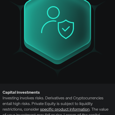
Capital investments
Investing involves risks. Derivatives and Cryptocurrencies
entail high risks. Private Equity is subject to liquidity
restrictions, consider
specific product information
. The value