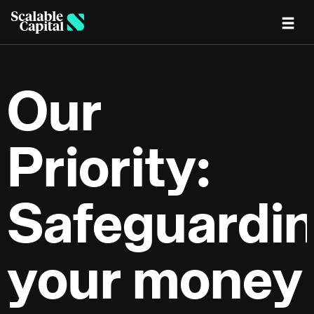
Skip to main content
Our
Priority:
Safeguardi
your money