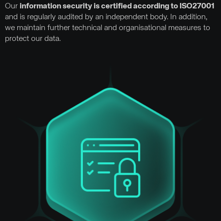
Our
information security is certified according to ISO27001
and is regularly audited by an independent body. In addition,
we maintain further technical and organisational measures to
protect our data.