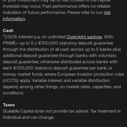
of your investment may fall or rise. Losses of the capital
invested may occur. Past performance offers no reliable
indication of future performance. Please refer to our
risk
information
.
Cash
*2.50% interest p.a. on unlimited
Overnight savings
. With
PRIME+ up to 5 x €100,000 statutory deposit guarantee
through the distribution of all cash across up to 5 banks plus
additional deposit guarantee through banks with voluntary
deposit guarantee; otherwise distributed across banks with
each €100,000 statutory deposit guarantee per bank, or
money market funds where European investor protection rules
(UCITS) apply. Variable interest and variable distribution
depend, among other things, on market rates, capacities, and
conditions.
Taxes
Scalable Capital does not provide tax advice. Tax treatment is
individual and can change.