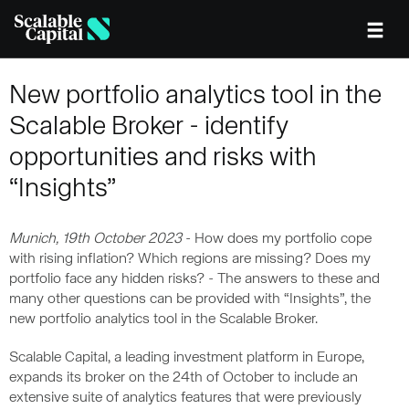
Skip to main content
New portfolio analytics tool in the
Scalable Broker - identify
opportunities and risks with
“Insights”
Munich, 19th October 2023
- How does my portfolio cope
with rising inflation? Which regions are missing? Does my
portfolio face any hidden risks? - The answers to these and
many other questions can be provided with “Insights”, the
new portfolio analytics tool in the Scalable Broker.
Scalable Capital, a leading investment platform in Europe,
expands its broker on the 24th of October to include an
extensive suite of analytics features that were previously