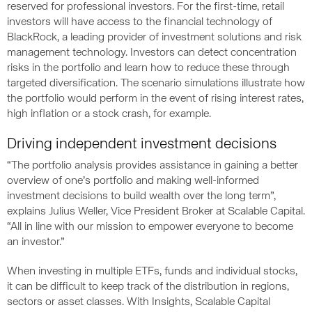
reserved for professional investors. For the first-time, retail
investors will have access to the financial technology of
BlackRock, a leading provider of investment solutions and risk
management technology. Investors can detect concentration
risks in the portfolio and learn how to reduce these through
targeted diversification. The scenario simulations illustrate how
the portfolio would perform in the event of rising interest rates,
high inflation or a stock crash, for example.
Driving independent investment decisions
“The portfolio analysis provides assistance in gaining a better
overview of one’s portfolio and making well-informed
investment decisions to build wealth over the long term”,
explains Julius Weller, Vice President Broker at Scalable Capital.
“All in line with our mission to empower everyone to become
an investor.”
When investing in multiple ETFs, funds and individual stocks,
it can be difficult to keep track of the distribution in regions,
sectors or asset classes. With Insights, Scalable Capital