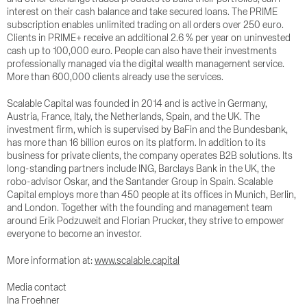
interest on their cash balance and take secured loans. The PRIME
subscription enables unlimited trading on all orders over 250 euro.
Clients in PRIME+ receive an additional 2.6 % per year on uninvested
cash up to 100,000 euro. People can also have their investments
professionally managed via the digital wealth management service.
More than 600,000 clients already use the services.
Scalable Capital was founded in 2014 and is active in Germany,
Austria, France, Italy, the Netherlands, Spain, and the UK. The
investment firm, which is supervised by BaFin and the Bundesbank,
has more than 16 billion euros on its platform. In addition to its
business for private clients, the company operates B2B solutions. Its
long-standing partners include ING, Barclays Bank in the UK, the
robo-advisor Oskar, and the Santander Group in Spain. Scalable
Capital employs more than 450 people at its offices in Munich, Berlin,
and London. Together with the founding and management team
around Erik Podzuweit and Florian Prucker, they strive to empower
everyone to become an investor.
More information at:
www.scalable.capital
Media contact
Ina Froehner