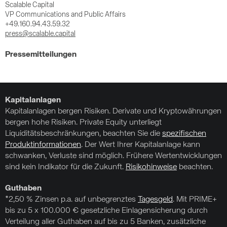
Scalable Capital
VP Communications and Public Affairs
+49.160.94.43.59.32
press@scalable.capital
Pressemitteilungen
Kapitalanlagen
Kapitalanlagen bergen Risiken. Derivate und Kryptowährungen
bergen hohe Risiken. Private Equity unterliegt
Liquiditätsbeschränkungen, beachten Sie die
spezifischen
Produktinformationen
. Der Wert Ihrer Kapitalanlage kann
schwanken, Verluste sind möglich. Frühere Wertentwicklungen
sind kein Indikator für die Zukunft.
Risikohinweise
beachten.
Guthaben
*2,50 % Zinsen p.a. auf unbegrenztes
Tagesgeld
. Mit PRIME+
bis zu 5 x 100.000 € gesetzliche Einlagensicherung durch
Verteilung aller Guthaben auf bis zu 5 Banken, zusätzliche