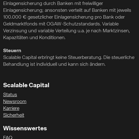
Einlagensicherung durch Banken mit freiwilliger
Einlagensicherung; ansonsten verteilt auf Banken mit jeweils
100.000 € gesetzlicher Einlagensicherung pro Bank oder
Geldmarktfonds mit OGAW-Schutzstandards. Variable
Verzinsung und variable Verteilung u.a. je nach Marktzinsen,
Kapazitäten und Konditionen.
Steuern
Scalable Capital erbringt keine Steuerberatung. Die steuerliche
Behandlung ist individuell und kann sich ändern.
Scalable Capital
Status
Newsroom
Karriere
Sicherheit
Wissenswertes
FAQ