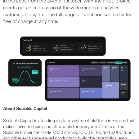
in the apps from the 24th of October. With the FREE Broker,
clients get an impression of the wide range of analytics
features of Insights. The full range of functions can be tested
free of charge at any time.
About Scalable Capital
Scalable Capital is a leading digital investment platform in Europe that
makes investing easy and affordable for everyone. Clients of the
Scalable Broker can trade 7,800 stocks, 2,500 ETFs, and 3,000 funds
and other exchange traded products to build their portfolios, earn