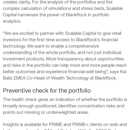
creates clarity. For the analysis of the portfolios and the
complex calculation of simulations and stress tests, Scalable
Capital harnesses the power of BlackRock in portfolio
analytics.
“We are excited to partner with Scalable Capital to give retail
investors for the first-time access to BlackRock’s financial
technology. We want to enable a comprehensive
understanding of the whole portfolio, and not just individual
investment products. More transparency about opportunities
and risks in the portfolio can help more and more people reach
better outcomes and experience financial well-being”, says Kai
Bald, EMEA Co-Head of Wealth Technology at BlackRock.
Preventive check for the portfolio
The health check gives an indication of whether the portfolio is
broadly enough positioned, identifies concentration risks and
points out missing or underweighted areas.
Insights is available for PRIME and PRIME+ clients on web and