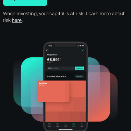
When investing, your capital is at risk. Learn more about
risk
here
.