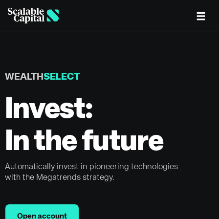
Skip to main content
WEALTH
SELECT
Invest:
In the future
Automatically invest in pioneering technologies
with the Megatrends strategy.
Open account