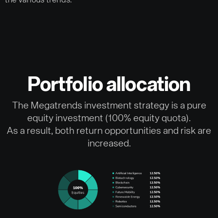
the various trends.
Portfolio allocation
The Megatrends investment strategy is a pure
equity investment (100% equity quota).
As a result, both return opportunities and risk are
increased.