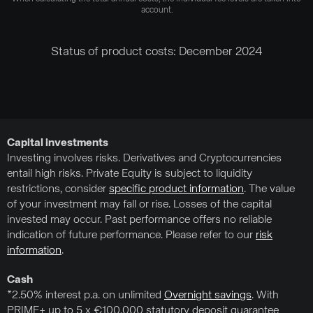
account.
Status of product costs: December 2024
Capital investments
Investing involves risks. Derivatives and Cryptocurrencies
entail high risks. Private Equity is subject to liquidity
restrictions, consider
specific product information
. The value
of your investment may fall or rise. Losses of the capital
invested may occur. Past performance offers no reliable
indication of future performance. Please refer to our
risk
information
.
Cash
*2.50% interest p.a. on unlimited
Overnight savings
. With
PRIME+ up to 5 x €100,000 statutory deposit guarantee