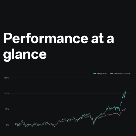
Performance at a
glance