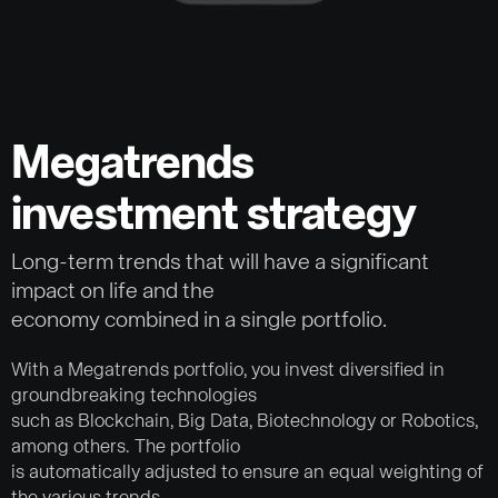
Megatrends
investment strategy
Long-term trends that will have a significant
impact on life and the
economy combined in a single portfolio.
With a Megatrends portfolio, you invest diversified in
groundbreaking technologies
such as Blockchain, Big Data, Biotechnology or Robotics,
among others. The portfolio
is automatically adjusted to ensure an equal weighting of