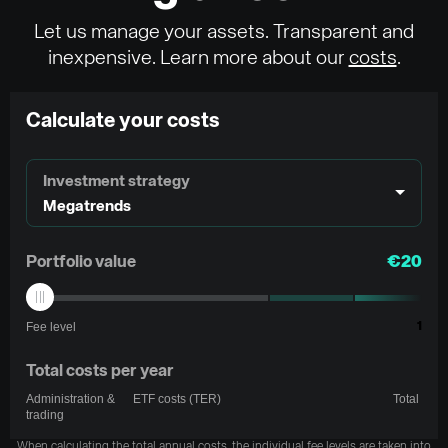
Let us manage your assets. Transparent and
inexpensive. Learn more about our
costs
.
Calculate your costs
Investment strategy
Megatrends
Portfolio value
€20
Fee level
1
Total costs per year
Administration &
ETF costs (TER)
Total
trading
When calculating the total annual costs, the individual fee levels are taken into