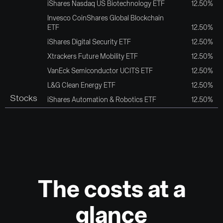
iShares Nasdaq US Biotechnology ETF
12.50%
Invesco CoinShares Global Blockchain
ETF
12.50%
iShares Digital Security ETF
12.50%
Xtrackers Future Mobility ETF
12.50%
VanEck Semiconductor UCITS ETF
12.50%
L&G Clean Energy ETF
12.50%
Stocks
iShares Automation & Robotics ETF
12.50%
The costs at a
glance