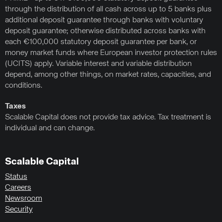
through the distribution of all cash across up to 5 banks plus
additional deposit guarantee through banks with voluntary
deposit guarantee; otherwise distributed across banks with
each €100,000 statutory deposit guarantee per bank, or
money market funds where European investor protection rules
(UCITS) apply. Variable interest and variable distribution
depend, among other things, on market rates, capacities, and
conditions.
Taxes
Scalable Capital does not provide tax advice. Tax treatment is
individual and can change.
Scalable Capital
Status
Careers
Newsroom
Security