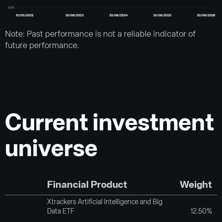
Note: Past performance is not a reliable indicator of
future performance.
Current investment
universe
Financial Product
Weight
Xtrackers Artificial Intelligence and Big
Data ETF
12.50%