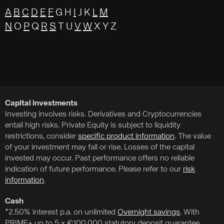
A
B
C
D
E
F
G H
I
J K
L
M
N
O
P
Q
R
S
T U
V
W
X Y Z
Capital investments
Investing involves risks. Derivatives and Cryptocurrencies
entail high risks. Private Equity is subject to liquidity
restrictions, consider
specific product information
. The value
of your investment may fall or rise. Losses of the capital
invested may occur. Past performance offers no reliable
indication of future performance. Please refer to our
risk
information
.
Cash
*2.50% interest p.a. on unlimited
Overnight savings
. With
PRIME+ up to 5 x €100,000 statutory deposit guarantee