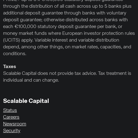
through the distribution of all cash across up to 5 banks plus
additional deposit guarantee through banks with voluntary
deposit guarantee; otherwise distributed across banks with
each €100,000 statutory deposit guarantee per bank, or
money market funds where European investor protection rules
(UCITS) apply. Variable interest and variable distribution
depend, among other things, on market rates, capacities, and
conditions.
Taxes
Scalable Capital does not provide tax advice. Tax treatment is
individual and can change.
Scalable Capital
Status
Careers
Newsroom
Security