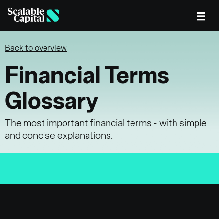
Skip to main content
Back to overview
Financial Terms
Glossary
The most important financial terms - with simple
and concise explanations.