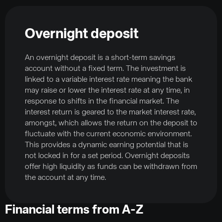
Overnight deposit
An overnight deposit is a short-term savings
account without a fixed term. The investment is
linked to a variable interest rate meaning the bank
may raise or lower the interest rate at any time, in
response to shifts in the financial market. The
interest return is geared to the market interest rate,
amongst, which allows the return on the deposit to
fluctuate with the current economic environment.
This provides a dynamic earning potential that is
not locked in for a set period. Overnight deposits
offer high liquidity as funds can be withdrawn from
the account at any time.
Financial terms from A-Z