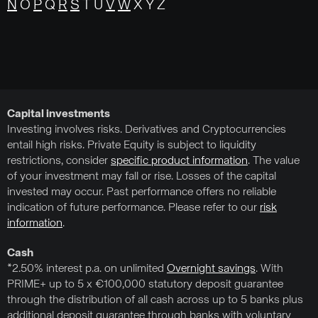
N
O
P
Q
R
S
T U
V
W
X Y Z
Capital investments
Investing involves risks. Derivatives and Cryptocurrencies
entail high risks. Private Equity is subject to liquidity
restrictions, consider
specific product information
. The value
of your investment may fall or rise. Losses of the capital
invested may occur. Past performance offers no reliable
indication of future performance. Please refer to our
risk
information
.
Cash
*2.50% interest p.a. on unlimited
Overnight savings
. With
PRIME+ up to 5 x €100,000 statutory deposit guarantee
through the distribution of all cash across up to 5 banks plus
additional deposit guarantee through banks with voluntary