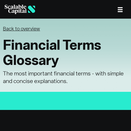
Skip to main content
Back to overview
Financial Terms
Glossary
The most important financial terms - with simple
and concise explanations.