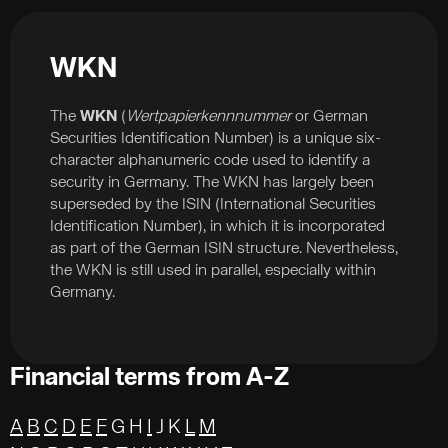
WKN
The
WKN
(
Wertpapierkennnummer
or German
Securities Identification Number) is a unique six-
character alphanumeric code used to identify a
security in Germany. The WKN has largely been
superseded by the ISIN (International Securities
Identification Number), in which it is incorporated
as part of the German ISIN structure. Nevertheless,
the WKN is still used in parallel, especially within
Germany.
Financial terms from A-Z
A
B
C
D
E
F
G H
I
J K
L
M