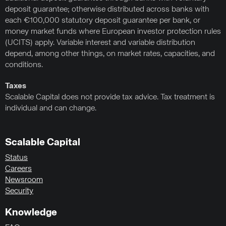
deposit guarantee; otherwise distributed across banks with
each €100,000 statutory deposit guarantee per bank, or
money market funds where European investor protection rules
(UCITS) apply. Variable interest and variable distribution
depend, among other things, on market rates, capacities, and
conditions.
Taxes
Scalable Capital does not provide tax advice. Tax treatment is
individual and can change.
Scalable Capital
Status
Careers
Newsroom
Security
Knowledge