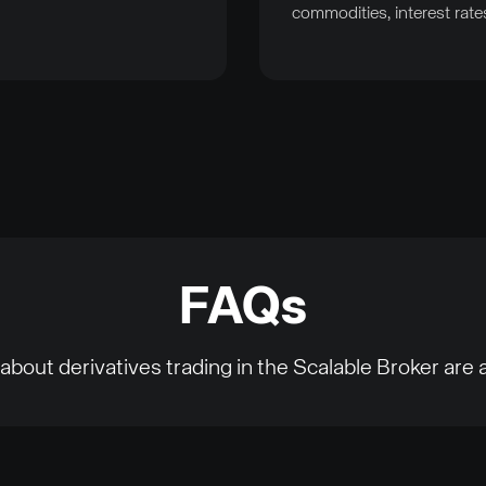
commodities, interest rate
FAQs
about derivatives trading in the Scalable Broker are