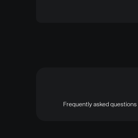
Frequently asked questions 