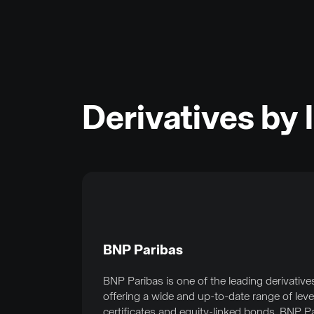
Derivatives by 
BNP Paribas
BNP Paribas is one of the leading derivative
offering a wide and up-to-date range of lev
certificates and equity-linked bonds. BNP P