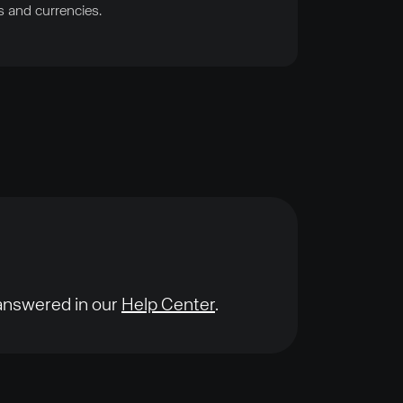
s and currencies.
 answered in our
Help Center
.