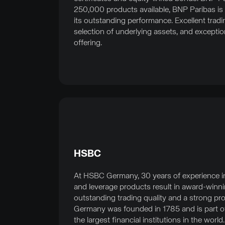
250,000 products available, BNP Paribas is 
its outstanding performance. Excellent tradin
selection of underlying assets, and exceptio
offering.
HSBC
At HSBC Germany, 30 years of experience in t
and leverage products result in award-winni
outstanding trading quality and a strong pr
Germany was founded in 1785 and is part o
the largest financial institutions in the world.