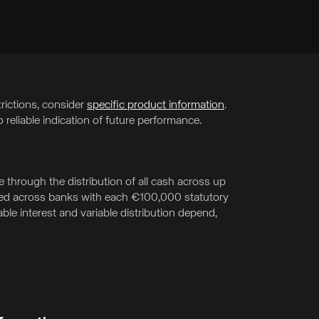
trictions, consider
specific product information
.
 reliable indication of future performance.
through the distribution of all cash across up
uted across banks with each €100,000 statutory
le interest and variable distribution depend,