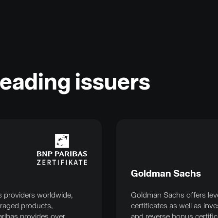
leading issuers
Goldman Sachs
s providers worldwide,
Goldman Sachs offers lev
eraged products,
certificates as well as i
aribas provides over
and reverse bonus certific