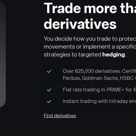
Trade more t
derivatives
You decide how you trade to protec
movements or implement a specific 
strategies to targeted
hedging
.
Over 625,000 derivatives: Certi
Paribas, Goldman Sachs, HSBC 
Flat rate trading in PRIME+ fo
Instant trading with intraday e
Find derivatives