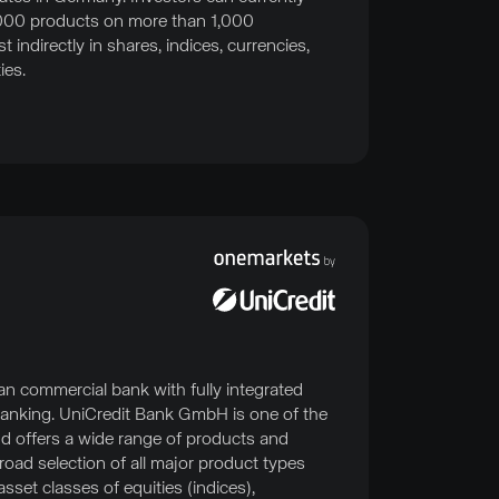
000 products on more than 1,000
 indirectly in shares, indices, currencies,
ies.
an commercial bank with fully integrated
anking. UniCredit Bank GmbH is one of the
d offers a wide range of products and
broad selection of all major product types
sset classes of equities (indices),