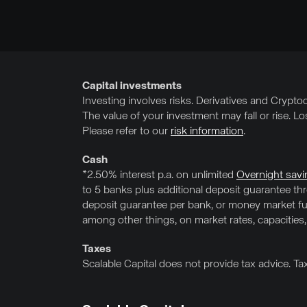
Capital investments
Investing involves risks. Derivatives and Cryptocu
The value of your investment may fall or rise. L
Please refer to our
risk information
.
Cash
*2.50% interest p.a. on unlimited
Overnight savi
to 5 banks plus additional deposit guarantee t
deposit guarantee per bank, or money market fun
among other things, on market rates, capacities,
Taxes
Scalable Capital does not provide tax advice. Ta