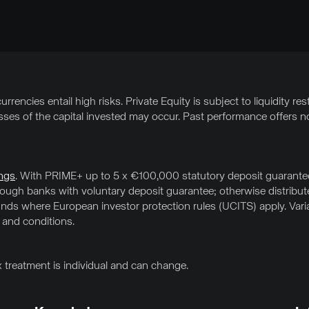
rrencies entail high risks. Private Equity is subject to liquidity res
osses of the capital invested may occur. Past performance offers no
ngs
. With PRIME+ up to 5 x €100,000 statutory deposit guarantee 
hrough banks with voluntary deposit guarantee; otherwise distrib
ds where European investor protection rules (UCITS) apply. Variab
 and conditions.
x treatment is individual and can change.