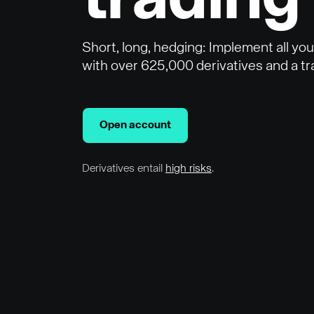
trading
Short, long, hedging: Implement all yo
with over 625,000 derivatives and a tra
Open account
Derivatives entail
high risks
.