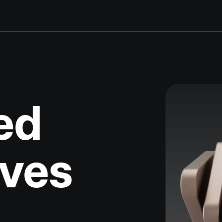
ed
ives