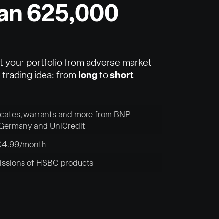
han 625,000
t your portfolio from adverse market
trading idea: from
long
to
short
ficates, warrants and more from BNP
Germany and UniCredit
r €4.99/month
missions of HSBC products