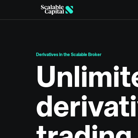
Skip to main content
Derivatives in the Scalable Broker
Unlimit
derivat