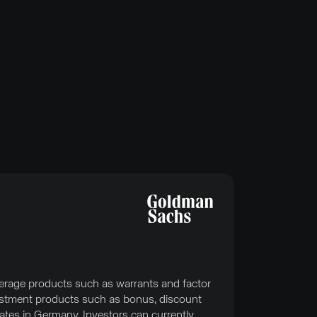
erage products such as warrants and factor
nvestment products such as bonus, discount
ates in Germany. Investors can currently