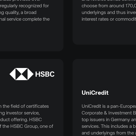
regularly recognized for
choose from around 170,
g quality, a broad
underlyings and thus invest
nal service complete the
interest rates or commodit
UniCredit
he field of certificates
UniCredit is a pan-Europe
ng investor service,
Corporate & Investment B
oduct offering. HSBC
top issuers in Germany an
f the HSBC Group, one of
services. This includes a 
and underlyings from the a