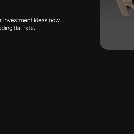
ur investment ideas now
ding flat rate.