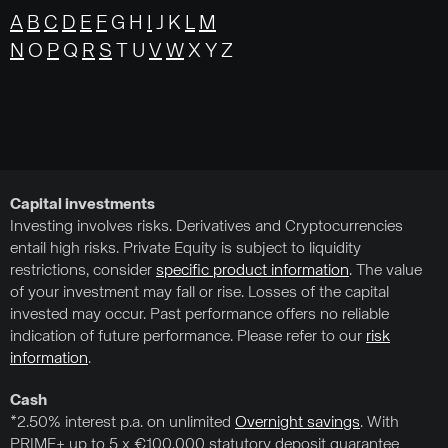
A
B
C
D
E
F
G H
I
J K
L
M
N
O
P
Q
R
S
T U
V
W
X Y Z
Capital investments
Investing involves risks. Derivatives and Cryptocurrencies
entail high risks. Private Equity is subject to liquidity
restrictions, consider
specific product information
. The value
of your investment may fall or rise. Losses of the capital
invested may occur. Past performance offers no reliable
indication of future performance. Please refer to our
risk
information
.
Cash
*2.50% interest p.a. on unlimited
Overnight savings
. With
PRIME+ up to 5 x €100,000 statutory deposit guarantee