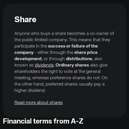
Share
Anyone who buys a share becomes a co-owner of
the public limited company. This means that they
participate in the
success or failure of the
company
- either through the
share price
development
, or through
distributions
, also
known as
dividends
.
Ordinary shares
also give
shareholders the right to vote at the general
meeting, whereas preference shares do not. On
the other hand, preferred shares usually pay a
higher dividend.
Read more about shares
Financial terms from A-Z