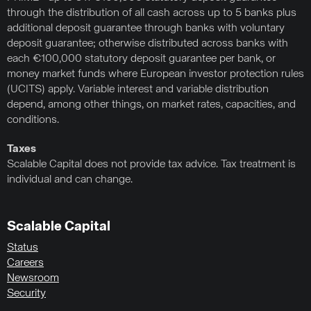
through the distribution of all cash across up to 5 banks plus
additional deposit guarantee through banks with voluntary
deposit guarantee; otherwise distributed across banks with
each €100,000 statutory deposit guarantee per bank, or
money market funds where European investor protection rules
(UCITS) apply. Variable interest and variable distribution
depend, among other things, on market rates, capacities, and
conditions.
Taxes
Scalable Capital does not provide tax advice. Tax treatment is
individual and can change.
Scalable Capital
Status
Careers
Newsroom
Security