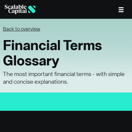
Skip to main content
Back to overview
Financial Terms
Glossary
The most important financial terms - with simple
and concise explanations.