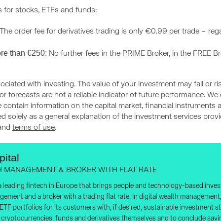
s for stocks, ETFs and funds:
he order fee for derivatives trading is only €0.99 per trade – re
re than €250:
No further fees in the PRIME Broker, in the FREE B
ociated with investing. The value of your investment may fall or ri
r forecasts are not a reliable indicator of future performance. We
 contain information on the capital market, financial instruments a
ded solely as a general explanation of the investment services pro
and
terms of use
.
ital
H MANAGEMENT & BROKER WITH FLAT RATE
 a leading fintech in Europe that brings people and technology-based invest
agement and a broker with a trading flat rate. In digital wealth manageme
d ETF portfolios for its customers with, if desired, sustainable investment
, cryptocurrencies, funds and derivatives themselves and to conclude savi