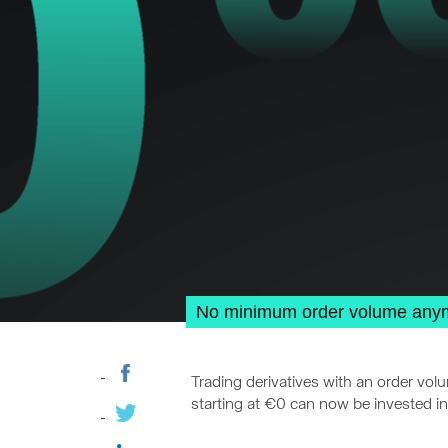
No minimum order volume anymor
Trading derivatives with an order vol
starting at €0 can now be invested in 