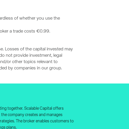
gardless of whether you use the
roker a trade costs €0.99.
se. Losses of the capital invested may
 do not provide investment, legal
nd/or other topics relevant to
vided by companies in our group.
ing together. Scalable Capital offers
nt, the company creates and manages
 strategies. The broker enables customers to
ngs plans.