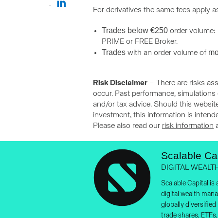
For derivatives the same fees apply a
Trades below €250
order volume: T
PRIME or FREE Broker.
Trades
mo
with an order volume of
Risk Disclaimer
– There are risks ass
occur. Past performance, simulations o
and/or tax advice. Should this website
investment, this information is inten
Please also read our
risk information
Scalable Cap
DIGITAL WEALT
Scalable Capital is
digital wealth man
globally diversifie
trade shares, ETFs