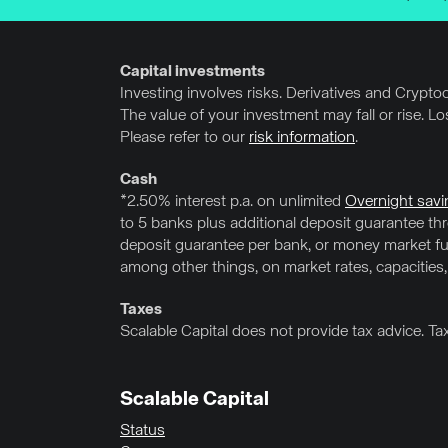
Capital investments
Investing involves risks. Derivatives and Cryptocu
The value of your investment may fall or rise. L
Please refer to our
risk information
.
Cash
*2.50% interest p.a. on unlimited
Overnight savi
to 5 banks plus additional deposit guarantee t
deposit guarantee per bank, or money market fun
among other things, on market rates, capacities,
Taxes
Scalable Capital does not provide tax advice. Ta
Scalable Capital
Status