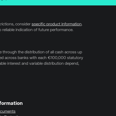
trictions, consider
specific product information
.
 reliable indication of future performance.
through the distribution of all cash across up
uted across banks with each €100,000 statutory
le interest and variable distribution depend,
formation
cuments