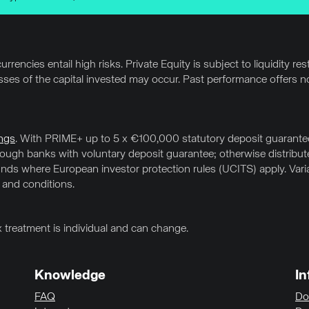
rrencies entail high risks. Private Equity is subject to liquidity res
osses of the capital invested may occur. Past performance offers no
ngs
. With PRIME+ up to 5 x €100,000 statutory deposit guarantee 
hrough banks with voluntary deposit guarantee; otherwise distrib
ds where European investor protection rules (UCITS) apply. Variab
 and conditions.
x treatment is individual and can change.
Knowledge
In
FAQ
Do