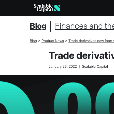
Blog
Finances and th
Blog
Product News
Trade derivatives now from 
Trade derivat
January 26, 2022
|
Scalable Capital