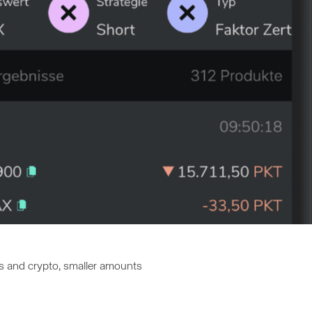
ds and crypto, smaller amounts