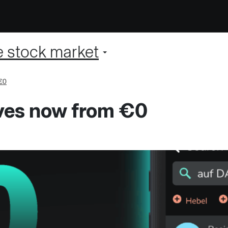
e stock market
€0
ives now from €0