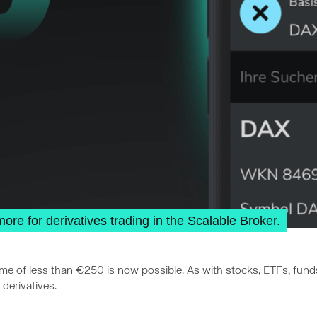
e for derivatives trading in the Scalable Broker.
ume of less than €250 is now possible. As with stocks, ETFs, fun
derivatives.