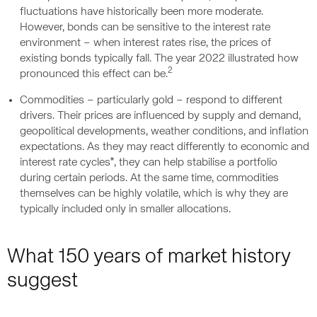
fluctuations have historically been more moderate.
However, bonds can be sensitive to the interest rate
environment – when interest rates rise, the prices of
existing bonds typically fall. The year 2022 illustrated how
2
pronounced this effect can be.
Commodities – particularly gold – respond to different
drivers. Their prices are influenced by supply and demand,
geopolitical developments, weather conditions, and inflation
expectations. As they may react differently to economic and
interest rate cycles*, they can help stabilise a portfolio
during certain periods. At the same time, commodities
themselves can be highly volatile, which is why they are
typically included only in smaller allocations.
What 150 years of market history
suggest