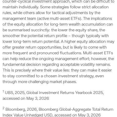
counter-cyclical investment approach, which can be difficult to
maintain individually. Some strategies follow strict allocation
rules, while others allow for tactical adjustments by the
management team (active multi-asset ETFs). The implications
of the equity allocation for long-term wealth accumulation can
be summarised succinctly: the lower the equity share, the
smoother the potential return profile – though typically with
lower long-term return potential. A higher equity allocation may
offer greater return opportunities, but is likely to come with
more frequent and pronounced fluctuations. Multi-asset ETFs
can help reduce the ongoing management effort; however, the
fundamental decision regarding acceptable volatility remains.
This is precisely where their value lies: they can make it easier
to stay committed to a chosen investment strategy, even
through more challenging market phases.
1
UBS, 2025, Global Investment Returns Yearbook 2025,
accessed on May 3, 2026
2
Bloomberg, 2026, Bloomberg Global-Aggregate Total Return
Index Value Unhedged USD, accessed on May 3, 2026