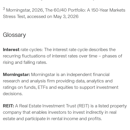
3
Morningstar, 2026, The 60/40 Portfolio: A 150-Year Markets
Stress Test, accessed on May 3, 2026
Glossary
Interest
rate cycles: The interest rate cycle describes the
recurring fluctuations of interest rates over time – phases of
rising and falling rates.
Morningstar:
Morningstar is an independent financial
research and analysis firm providing data, analytics and
ratings on funds, ETFs and equities to support investment
decisions.
REIT:
A Real Estate Investment Trust (REIT) is a listed property
company that enables investors to invest indirectly in real
estate and participate in rental income and profits.