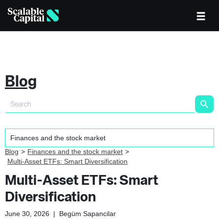
Blog
Blog
Finances and the stock market
Multi-Asset ETFs: Smart Diversification
Multi-Asset ETFs: Smart
Diversification
June 30, 2026
|
Begüm Sapancilar