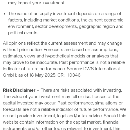
may impact your investment.
The value of an equity investment depends on a range of
factors, including market conditions, the current economic
environment, sector developments, geographic region and
political events.
All opinions reflect the current assessment and may change
without prior notice. Forecasts are based on assumptions,
estimates, views and hypothetical models or analyses that
may prove to be inaccurate. Past performance is not a reliable
indicator of future performance. Source: DWS International
GmbH; as of 18 May 2025. CR: 110346
Risk Disclaimer
– There are risks associated with investing.
The value of your investment may fall or rise. Losses of the
capital invested may occur. Past performance, simulations or
forecasts are not a reliable indicator of future performance. We
do not provide investment, legal and/or tax advice. Should this
website contain information on the capital market, financial
instruments and/or other topics relevant to investment, this