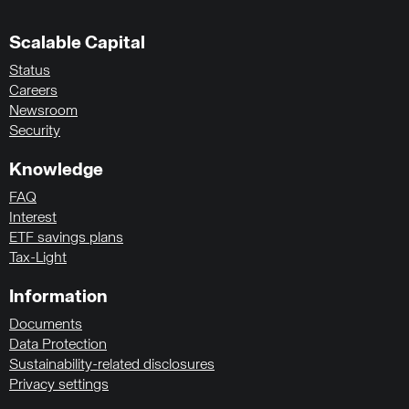
Scalable Capital
Status
Careers
Newsroom
Security
Knowledge
FAQ
Interest
ETF savings plans
Tax-Light
Information
Documents
Data Protection
Sustainability-related disclosures
Privacy settings