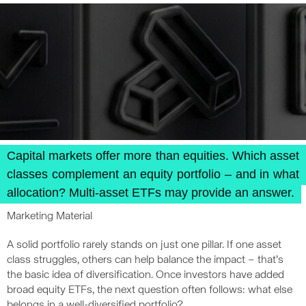
Capital markets offer more than equities. Which asset
classes complement an equity portfolio – and in what
allocation? Multi-asset ETFs may provide an answer.
Marketing Material
A solid portfolio rarely stands on just one pillar. If one asset
class struggles, others can help balance the impact – that’s
the basic idea of diversification. Once investors have added
broad equity ETFs, the next question often follows: what else
belongs in a well-diversified portfolio?