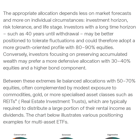
The appropriate allocation depends less on market forecasts
and more on individual circumstances: investment horizon,
risk tolerance, and life stage. Investors with a long time horizon
– such as 40 years until withdrawal – may be better
positioned to tolerate fluctuations and could therefore adopt a
more growth-oriented profile with 80–90% equities.
Conversely, investors focusing on preserving accumulated
wealth may prefer a more defensive allocation with 30–40%
equities and a higher bond component.
Between these extremes lie balanced allocations with 50–70%
equities, often complemented by modest exposure to
commodities, gold, or more specialised asset classes such as
REITs* ( Real Estate Investment Trusts), which are typically
required to distribute a large portion of their rental income as
dividends. The chart below illustrates various positioning
examples for multi-asset ETFs.