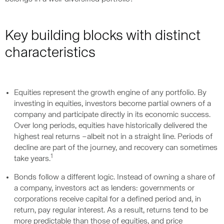
Key building blocks with distinct
characteristics
Equities represent the growth engine of any portfolio. By
investing in equities, investors become partial owners of a
company and participate directly in its economic success.
Over long periods, equities have historically delivered the
highest real returns –albeit not in a straight line. Periods of
decline are part of the journey, and recovery can sometimes
1
take years.
Bonds follow a different logic. Instead of owning a share of
a company, investors act as lenders: governments or
corporations receive capital for a defined period and, in
return, pay regular interest. As a result, returns tend to be
more predictable than those of equities, and price