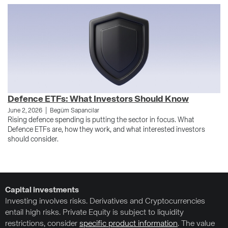
Defence ETFs: What Investors Should Know
W
|
June 2, 2026
Begüm Sapancilar
Au
Rising defence spending is putting the sector in focus. What
Fo
Defence ETFs are, how they work, and what interested investors
dr
should consider.
Ge
Capital investments
Investing involves risks. Derivatives and Cryptocurrencies
entail high risks. Private Equity is subject to liquidity
restrictions, consider
specific product information
. The value