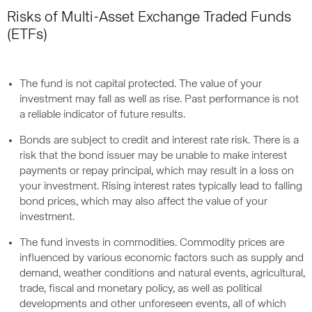
Risks of Multi-Asset Exchange Traded Funds
(ETFs)
The fund is not capital protected. The value of your
investment may fall as well as rise. Past performance is not
a reliable indicator of future results.
Bonds are subject to credit and interest rate risk. There is a
risk that the bond issuer may be unable to make interest
payments or repay principal, which may result in a loss on
your investment. Rising interest rates typically lead to falling
bond prices, which may also affect the value of your
investment.
The fund invests in commodities. Commodity prices are
influenced by various economic factors such as supply and
demand, weather conditions and natural events, agricultural,
trade, fiscal and monetary policy, as well as political
developments and other unforeseen events, all of which