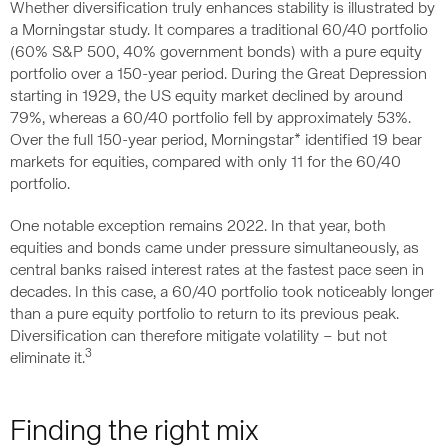
Whether diversification truly enhances stability is illustrated by
a Morningstar study. It compares a traditional 60/40 portfolio
(60% S&P 500, 40% government bonds) with a pure equity
portfolio over a 150-year period. During the Great Depression
starting in 1929, the US equity market declined by around
79%, whereas a 60/40 portfolio fell by approximately 53%.
Over the full 150-year period, Morningstar* identified 19 bear
markets for equities, compared with only 11 for the 60/40
portfolio.
One notable exception remains 2022. In that year, both
equities and bonds came under pressure simultaneously, as
central banks raised interest rates at the fastest pace seen in
decades. In this case, a 60/40 portfolio took noticeably longer
than a pure equity portfolio to return to its previous peak.
Diversification can therefore mitigate volatility – but not
3
eliminate it.
Finding the right mix