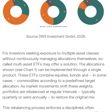
Source: DWS Investment GmbH, 2026.
For investors seeking exposure to multiple asset classes
without continuously managing allocations themselves, so-
called multi-asset ETFs may offer a solution. The allocations
shown (see Chart 1) can be implemented through a single
product. These ETFs combine equities, bonds and – in some
cases – commodities according to a predefined target
allocation. As market movements shift these weights,
portfolios are rebalanced at regular intervals – typically
quarterly or semi-annually – to restore the original mix.
This rebalancing process enforces a disciplined, often