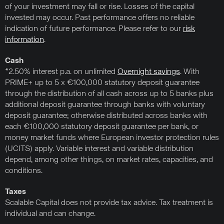
of your investment may fall or rise. Losses of the capital
invested may occur. Past performance offers no reliable
indication of future performance. Please refer to our
risk
information
.
Cash
*2.50% interest p.a. on unlimited
Overnight savings
. With
PRIME+ up to 5 x €100,000 statutory deposit guarantee
through the distribution of all cash across up to 5 banks plus
additional deposit guarantee through banks with voluntary
deposit guarantee; otherwise distributed across banks with
each €100,000 statutory deposit guarantee per bank, or
money market funds where European investor protection rules
(UCITS) apply. Variable interest and variable distribution
depend, among other things, on market rates, capacities, and
conditions.
Taxes
Scalable Capital does not provide tax advice. Tax treatment is
individual and can change.