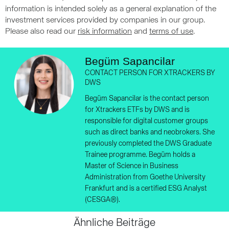
information is intended solely as a general explanation of the
investment services provided by companies in our group.
Please also read our
risk information
and
terms of use
.
Begüm Sapancilar
CONTACT PERSON FOR XTRACKERS BY
DWS
Begüm Sapancilar is the contact person
for Xtrackers ETFs by DWS and is
responsible for digital customer groups
such as direct banks and neobrokers. She
previously completed the DWS Graduate
Trainee programme. Begüm holds a
Master of Science in Business
Administration from Goethe University
Frankfurt and is a certified ESG Analyst
(CESGA®).
Ähnliche Beiträge