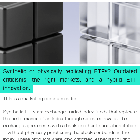
Synthetic or physically replicating ETFs? Outdated
criticisms, the right markets, and a hybrid ETF
innovation.
This is a marketing communication.
Synthetic ETFs are exchange-traded index funds that replicate
the performance of an index through so-called swaps—i.e.,
exchange agreements with a bank or other financial institution
—without physically purchasing the stocks or bonds in the
index. These products were long criticized, especially during