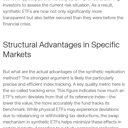
investors to assess the current risk situation. As a result,
synthetic ETFs are now not only significantly more
transparent but also better secured than they were before the
financial crisis.
Structural Advantages in Specific
Markets
But what are the actual advantages of the synthetic replication
method? The strongest argument is likely the particularly
precise and efficient index tracking. A key quality metric here is
the so-called tracking error. This figure indicates how much an
ETF’s return deviates from that of its reference index—the
lower the value, the more accurately the fund tracks its
benchmark. While physical ETFs may experience deviations
due to rebalancing or withholding tax deductions, the swap
mechanism in synthetic ETFs helps minimize these effects in