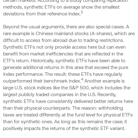
certain markets. According to a study comparing replication
methods, synthetic ETFs on average show the smallest
3
deviations from their reference index.
Beyond the usual arguments, there are also special cases. A
rare example is Chinese mainland stocks (A-shares), which are
difficult to access from abroad due to trading restrictions.
Synthetic ETFs not only provide access here but can even
benefit from market inefficiencies that are reflected in the
ETF’s return. Historically, synthetic ETFs have been able to
generate additional returns in this area that exceed the pure
index performance. The result: these ETFs have regularly
4
outperformed their benchmark index.
Another example is
large U.S. stock indices like the S&P 500, which includes the
largest publicly traded companies in the U.S. Recently,
synthetic ETFs have consistently delivered better returns here
than their physical counterparts. The reason: withholding
taxes are treated differently at the fund level for physical ETFs
than for synthetic ones. As long as this remains the case, it
positively impacts the returns of the synthetic ETF variant.