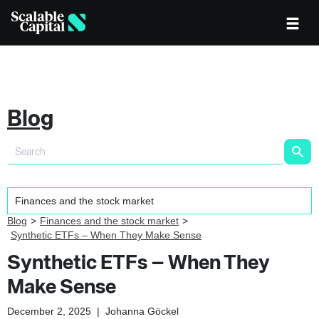
Blog
Blog
Finances and the stock market
Synthetic ETFs – When They Make Sense
Synthetic ETFs – When They
Make Sense
December 2, 2025
|
Johanna Göckel