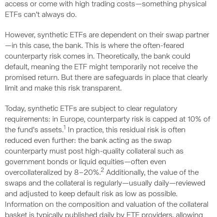
access or come with high trading costs—something physical
ETFs can’t always do.
However, synthetic ETFs are dependent on their swap partner
—in this case, the bank. This is where the often-feared
counterparty risk comes in. Theoretically, the bank could
default, meaning the ETF might temporarily not receive the
promised return. But there are safeguards in place that clearly
limit and make this risk transparent.
Today, synthetic ETFs are subject to clear regulatory
requirements: in Europe, counterparty risk is capped at 10% of
1
the fund’s assets.
In practice, this residual risk is often
reduced even further: the bank acting as the swap
counterparty must post high-quality collateral such as
government bonds or liquid equities—often even
2
overcollateralized by 8–20%.
Additionally, the value of the
swaps and the collateral is regularly—usually daily—reviewed
and adjusted to keep default risk as low as possible.
Information on the composition and valuation of the collateral
basket is typically published daily by ETF providers, allowing