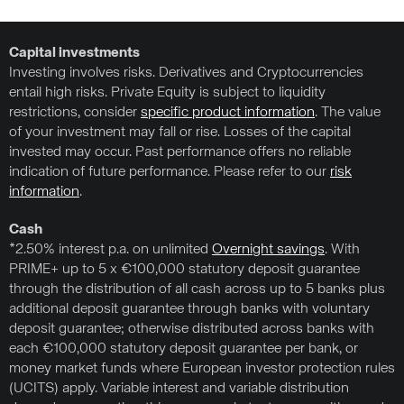
Capital investments
Investing involves risks. Derivatives and Cryptocurrencies
entail high risks. Private Equity is subject to liquidity
restrictions, consider
specific product information
. The value
of your investment may fall or rise. Losses of the capital
invested may occur. Past performance offers no reliable
indication of future performance. Please refer to our
risk
information
.
Cash
*2.50% interest p.a. on unlimited
Overnight savings
. With
PRIME+ up to 5 x €100,000 statutory deposit guarantee
through the distribution of all cash across up to 5 banks plus
additional deposit guarantee through banks with voluntary
deposit guarantee; otherwise distributed across banks with
each €100,000 statutory deposit guarantee per bank, or
money market funds where European investor protection rules
(UCITS) apply. Variable interest and variable distribution