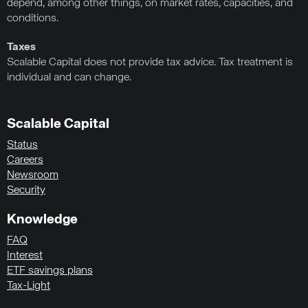
depend, among other things, on market rates, capacities, and
conditions.
Taxes
Scalable Capital does not provide tax advice. Tax treatment is
individual and can change.
Scalable Capital
Status
Careers
Newsroom
Security
Knowledge
FAQ
Interest
ETF savings plans
Tax-Light