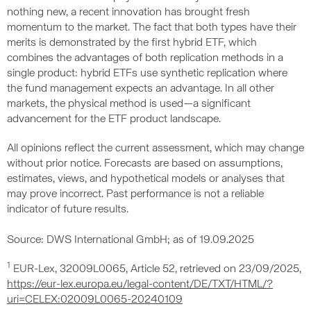
nothing new, a recent innovation has brought fresh
momentum to the market. The fact that both types have their
merits is demonstrated by the first hybrid ETF, which
combines the advantages of both replication methods in a
single product: hybrid ETFs use synthetic replication where
the fund management expects an advantage. In all other
markets, the physical method is used—a significant
advancement for the ETF product landscape.
All opinions reflect the current assessment, which may change
without prior notice. Forecasts are based on assumptions,
estimates, views, and hypothetical models or analyses that
may prove incorrect. Past performance is not a reliable
indicator of future results.
Source: DWS International GmbH; as of 19.09.2025
1
EUR-Lex, 32009L0065, Article 52, retrieved on 23/09/2025,
https://eur-lex.europa.eu/legal-content/DE/TXT/HTML/?
uri=CELEX:02009L0065-20240109