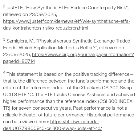
2
justETF, "How Synthetic ETFs Reduce Counterparty Risk",
retrieved on 23/09/2025,
https://www.justetf.com/de/news/etf/wie-synthetische-etfs-
das-kontrahenten-risiko-reduzieren.html
3
Szmigiera, M., “Physical versus Synthetic Exchange Traded
Funds. Which Replication Method is Better?”, retrieved on
23/09/2025,
https://www.scirp.org/journal/paperinformation?
paperid=80714
4
This statement is based on the positive tracking difference—
that is, the difference between the fund’s performance and the
return of the reference index—of the Xtrackers CSI300 Swap
UCITS ETF 1C. The ETF tracks Chinese A-shares and achieved
higher performance than the reference index (CSI 300 INDEX
TR) for seven consecutive years. Past performance is not a
reliable indicator of future performance. Historical performance
can be reviewed here:
https://etf.dws.com/de-
de/LU0779800910-csi300-swap-ucits-etf-1c/