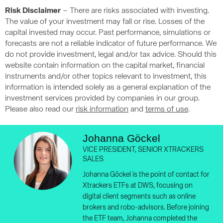
Risk Disclaimer
– There are risks associated with investing.
The value of your investment may fall or rise. Losses of the
capital invested may occur. Past performance, simulations or
forecasts are not a reliable indicator of future performance. We
do not provide investment, legal and/or tax advice. Should this
website contain information on the capital market, financial
instruments and/or other topics relevant to investment, this
information is intended solely as a general explanation of the
investment services provided by companies in our group.
Please also read our
risk information
and
terms of use
.
Johanna Göckel
VICE PRESIDENT, SENIOR XTRACKERS
SALES
Johanna Göckel is the point of contact for
Xtrackers ETFs at DWS, focusing on
digital client segments such as online
brokers and robo-advisors. Before joining
the ETF team, Johanna completed the