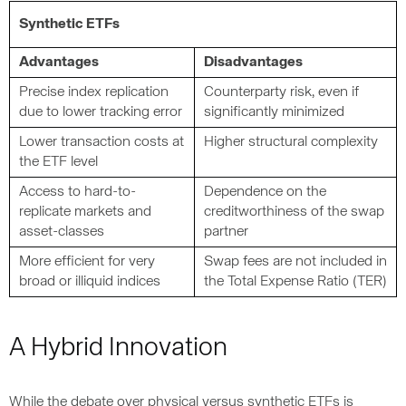
Synthetic ETFs
Advantages
Disadvantages
Precise index replication
Counterparty risk, even if
due to lower tracking error
significantly minimized
Lower transaction costs at
Higher structural complexity
the ETF level
Access to hard-to-
Dependence on the
replicate markets and
creditworthiness of the swap
asset-classes
partner
More efficient for very
Swap fees are not included in
broad or illiquid indices
the Total Expense Ratio (TER)
A Hybrid Innovation
While the debate over physical versus synthetic ETFs is