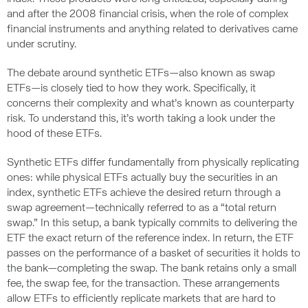
and after the 2008 financial crisis, when the role of complex
financial instruments and anything related to derivatives came
under scrutiny.
The debate around synthetic ETFs—also known as swap
ETFs—is closely tied to how they work. Specifically, it
concerns their complexity and what’s known as counterparty
risk. To understand this, it’s worth taking a look under the
hood of these ETFs.
Synthetic ETFs differ fundamentally from physically replicating
ones: while physical ETFs actually buy the securities in an
index, synthetic ETFs achieve the desired return through a
swap agreement—technically referred to as a “total return
swap.” In this setup, a bank typically commits to delivering the
ETF the exact return of the reference index. In return, the ETF
passes on the performance of a basket of securities it holds to
the bank—completing the swap. The bank retains only a small
fee, the swap fee, for the transaction. These arrangements
allow ETFs to efficiently replicate markets that are hard to