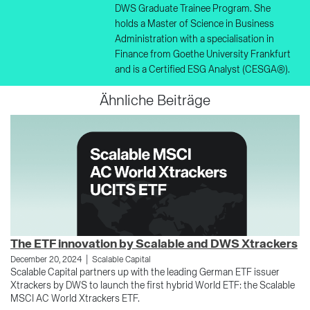
DWS Graduate Trainee Program. She
holds a Master of Science in Business
Administration with a specialisation in
Finance from Goethe University Frankfurt
and is a Certified ESG Analyst (CESGA®).
Ähnliche Beiträge
The ETF innovation by Scalable and DWS Xtrackers
E
|
December 20, 2024
Scalable Capital
Ja
Scalable Capital partners up with the leading German ETF issuer
Sh
Xtrackers by DWS to launch the first hybrid World ETF: the Scalable
di
MSCI AC World Xtrackers ETF.
he