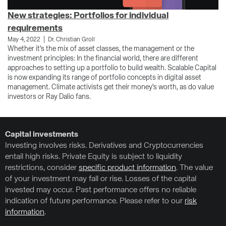
New strategies: Portfolios for individual
requirements
|
May 4, 2022
Dr. Christian Groll
Whether it's the mix of asset classes, the management or the
investment principles: In the financial world, there are different
approaches to setting up a portfolio to build wealth. Scalable Capital
is now expanding its range of portfolio concepts in digital asset
management. Climate activists get their money's worth, as do value
investors or Ray Dalio fans.
Capital investments
Investing involves risks. Derivatives and Cryptocurrencies
entail high risks. Private Equity is subject to liquidity
restrictions, consider
specific product information
. The value
of your investment may fall or rise. Losses of the capital
invested may occur. Past performance offers no reliable
indication of future performance. Please refer to our
risk
information
.