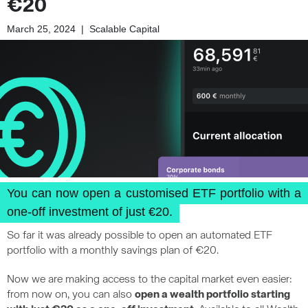
€20
March 25, 2024
|
Scalable Capital
You can now open a customised ETF portfolio with a
one-off investment of just €20.
So far it was already possible to open an automated ETF
portfolio with a monthly savings plan of €20.
Now we are making access to the capital market even easier:
from now on, you can also
open a wealth portfolio starting