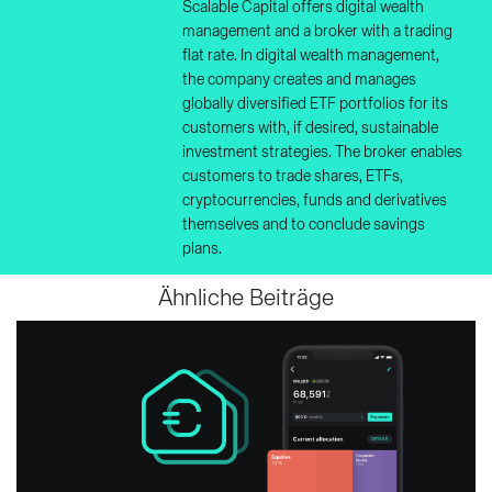
Scalable Capital offers digital wealth
management and a broker with a trading
flat rate. In digital wealth management,
the company creates and manages
globally diversified ETF portfolios for its
customers with, if desired, sustainable
investment strategies. The broker enables
customers to trade shares, ETFs,
cryptocurrencies, funds and derivatives
themselves and to conclude savings
plans.
Ähnliche Beiträge