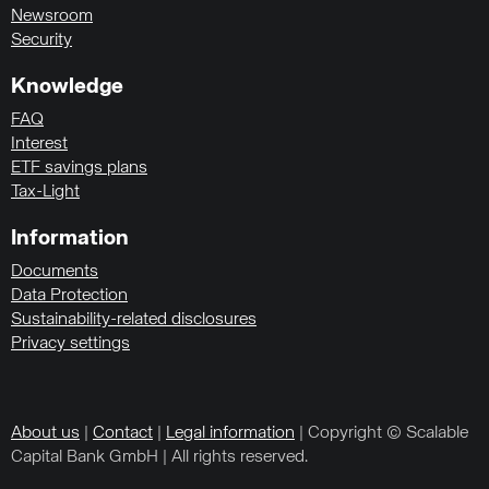
Newsroom
Security
Knowledge
FAQ
Interest
ETF savings plans
Tax-Light
Information
Documents
Data Protection
Sustainability-related disclosures
Privacy settings
About us
|
Contact
|
Legal information
| Copyright © Scalable
Capital Bank GmbH | All rights reserved.