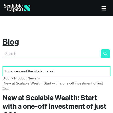
Blog
Blog
Product News
New at Scalable Wealth: Start with a one-off investment of just
€20
New at Scalable Wealth: Start
with a one-off investment of just