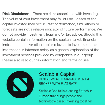
Risk Disclaimer
– There are risks associated with investing.
The value of your investment may fall or rise. Losses of the
capital invested may occur. Past performance, simulations or
forecasts are not a reliable indicator of future performance. We
do not provide investment, legal and/or tax advice. Should this
website contain information on the capital market, financial
instruments and/or other topics relevant to investment, this
information is intended solely as a general explanation of the
investment services provided by companies in our group.
Please also read our
risk information
and
terms of use
.
Scalable Capital
DIGITAL WEALTH MANAGEMENT &
BROKER WITH FLAT RATE
Scalable Capital is a leading fintech in
Europe that brings people and
technology-based investing together.