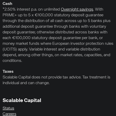
Cash
*2.50% interest p.a. on unlimited
Overnight savings
. With
PRIME+ up to 5 x €100,000 statutory deposit guarantee
through the distribution of all cash across up to 5 banks plus
additional deposit guarantee through banks with voluntary
deposit guarantee; otherwise distributed across banks with
each €100,000 statutory deposit guarantee per bank, or
money market funds where European investor protection rules
(UCITS) apply. Variable interest and variable distribution
depend, among other things, on market rates, capacities, and
conditions.
Taxes
Scalable Capital does not provide tax advice. Tax treatment is
individual and can change.
Scalable Capital
Status
Careers