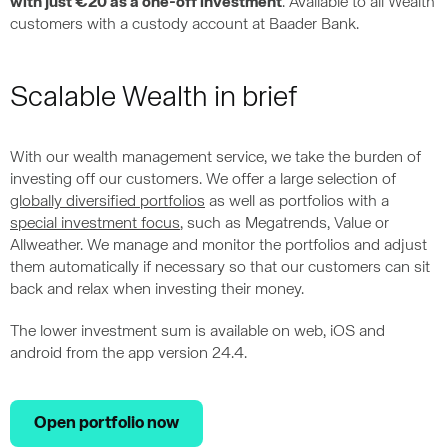
with just €20 as a one-off investment
. Available to all Wealth
customers with a custody account at Baader Bank.
Scalable Wealth in brief
With our wealth management service, we take the burden of
investing off our customers. We offer a large selection of
globally diversified portfolios
as well as portfolios with a
special investment focus
, such as Megatrends, Value or
Allweather. We manage and monitor the portfolios and adjust
them automatically if necessary so that our customers can sit
back and relax when investing their money.
The lower investment sum is available on web, iOS and
android from the app version 24.4.
Open portfolio now